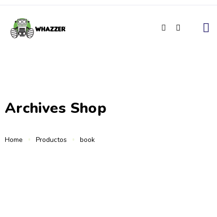
Archives Shop
Home
Productos
book