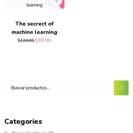
The secrect of
machine learning
$
99.00
$
120.00
Categories