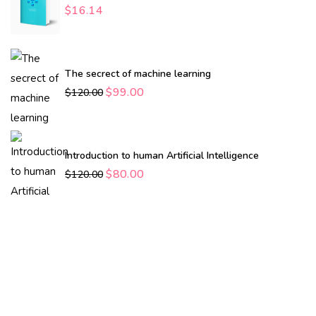
$
16.14
The secrect of machine learning
$
99.00
$
120.00
Introduction to human Artificial Intelligence
$
80.00
$
120.00