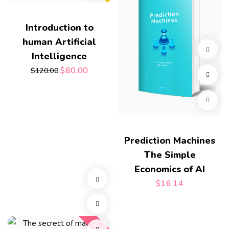
Introduction to
human Artificial
Intelligence
$
80.00
$
120.00
Prediction Machines
The Simple
Economics of AI
$
16.14
SALE!