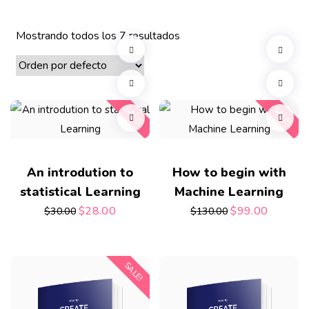
Mostrando todos los 7 resultados
SALE!
SALE!
An introdution to
How to begin with
statistical Learning
Machine Learning
$
28.00
$
99.00
$
30.00
$
130.00
SALE!