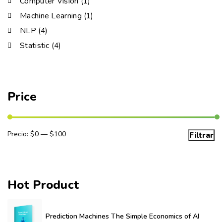
Computer Vision
(1)
Machine Learning
(1)
NLP
(4)
Statistic
(4)
Price
Precio:
$0
—
$100
Filtrar
Hot Product
Prediction Machines The Simple Economics of AI