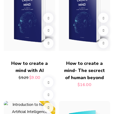
How to create a
How to create a
mind with AI
mind- The secrect
of human beyond
$
9.00
$
9.29
$
16.00
SOLD OUT