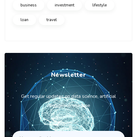
business
investment
lifestyle
loan
travel
Newsletter
Get regular updates on data science, artificial
intelligence, machine