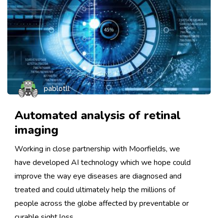
pablotll
Automated analysis of retinal
imaging
Working in close partnership with Moorfields, we
have developed AI technology which we hope could
improve the way eye diseases are diagnosed and
treated and could ultimately help the millions of
people across the globe affected by preventable or
curable sight loss.