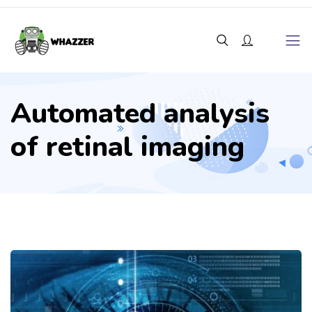
Automated analysis
of retinal imaging