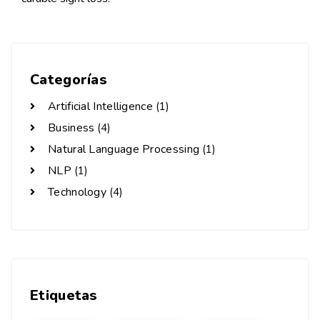
Categorías
Artificial Intelligence
(1)
Business
(4)
Natural Language Processing
(1)
NLP
(1)
Technology
(4)
Etiquetas