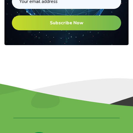
Subscribe Now